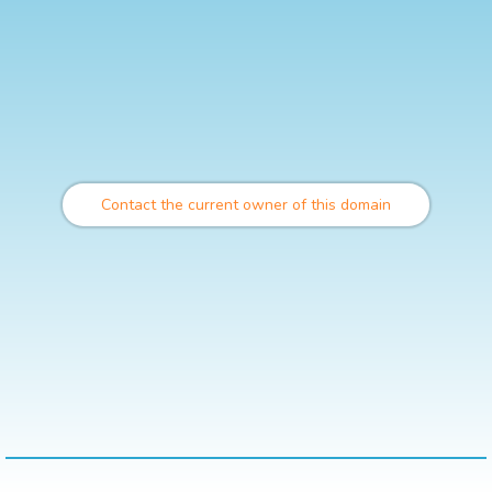
Contact the current owner of this domain