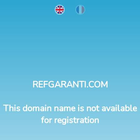
REFGARANTI.COM
This domain name is not available
for registration